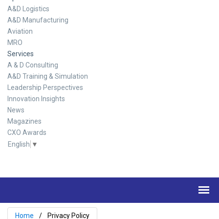
A&D Logistics
A&D Manufacturing
Aviation
MRO
Services
A & D Consulting
A&D Training & Simulation
Leadership Perspectives
Innovation Insights
News
Magazines
CXO Awards
English
▼
Home
Privacy Policy