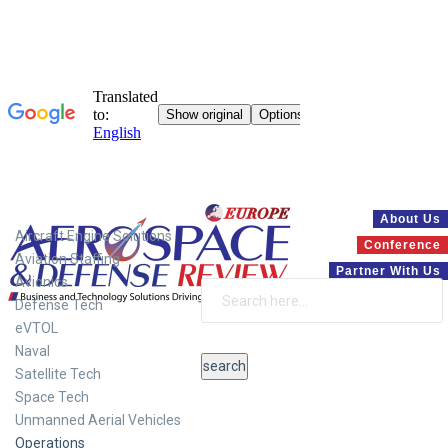
Systems
About Us
Aircraft Engine Solutions
Conference
Aviation Staffing
Partner With Us
Avionics
Defense Tech
eVTOL
Naval
Satellite Tech
Space Tech
Unmanned Aerial Vehicles
Operations