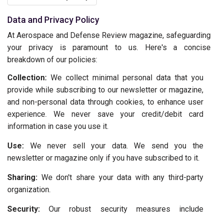
Data and Privacy Policy
At Aerospace and Defense Review magazine, safeguarding
your privacy is paramount to us. Here's a concise
breakdown of our policies:
Collection:
We collect minimal personal data that you
provide while subscribing to our newsletter or magazine,
and non-personal data through cookies, to enhance user
experience. We never save your credit/debit card
information in case you use it.
Use:
We never sell your data. We send you the
newsletter or magazine only if you have subscribed to it.
Sharing:
We don't share your data with any third-party
organization.
Security:
Our robust security measures include