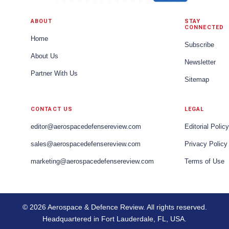
ABOUT
STAY
CONNECTED
Home
Subscribe
About Us
Newsletter
Partner With Us
Sitemap
CONTACT US
LEGAL
editor@aerospacedefensereview.com
Editorial Policy
sales@aerospacedefensereview.com
Privacy Policy
marketing@aerospacedefensereview.com
Terms of Use
© 2026 Aerospace & Defence Review. All rights reserved.
Headquartered in Fort Lauderdale, FL, USA.