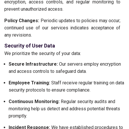
encryption, access controls, and regular monitoring to
prevent unauthorized access.
Policy Changes:
Periodic updates to policies may occur;
continued use of our services indicates acceptance of
any revisions.
Security of User Data
We prioritize the security of your data:
Secure Infrastructure:
Our servers employ encryption
and access controls to safeguard data.
Employee Training:
Staff receive regular training on data
security protocols to ensure compliance.
Continuous Monitoring:
Regular security audits and
monitoring help us detect and address potential threats
promptly.
Incident Response:
We have established procedures to