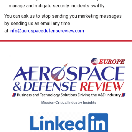
manage and mitigate security incidents swiftly.
You can ask us to stop sending you marketing messages
by sending us an email any time
at
info@aerospacedefensereview.com
Mission-Critical Industry Insights